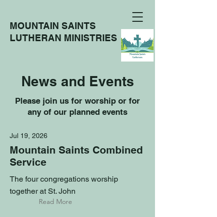
MOUNTAIN SAINTS
LUTHERAN MINISTRIES
News and Events
Please join us for worship or for
any of our planned events
Jul 19, 2026
Mountain Saints Combined
Service
The four congregations worship
together at St. John
Read More